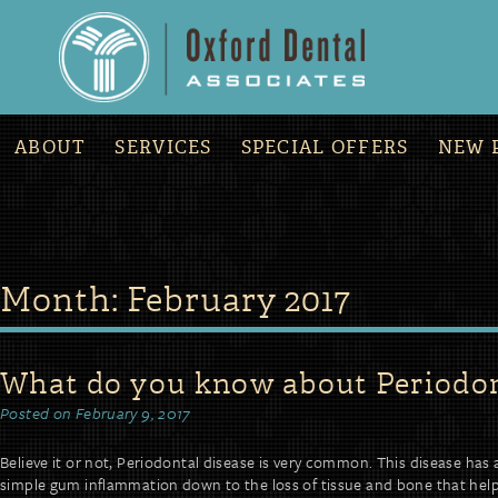
»
COVID-19 Office Updates and Procedures
ABOUT
SERVICES
SPECIAL OFFERS
NEW 
Skip
Month:
February 2017
to
content
What do you know about Periodon
Posted on
February 9, 2017
Believe it or not, Periodontal disease is very common. This disease has 
simple gum inflammation down to the loss of tissue and bone that help