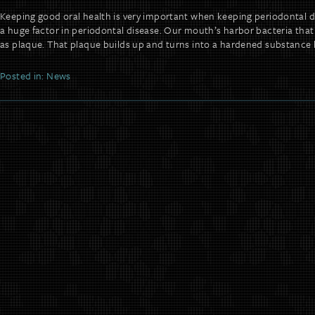
Keeping good oral health is very important when keeping periodontal d
a huge factor in periodontal disease. Our mouth’s harbor bacteria tha
as plaque. That plaque builds up and turns into a hardened substance 
Posted in:
News