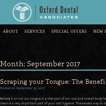
»
COVID-19 Office Updates and Procedures
ABOUT
SERVICES
SPECIAL OFFERS
NEW 
Skip
Month:
September 2017
to
content
Scraping your Tongue: The Benefi
Posted on
September 25, 2017
Believe it or not our tongue is a vital part of our oral and overall body
clean is a very important part of your oral hygiene. The easiest way to 