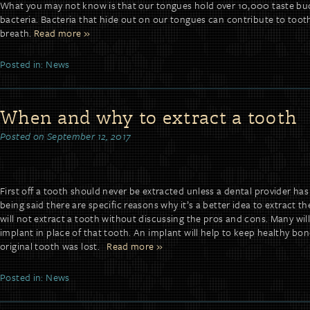
What you may not know is that our tongues hold over 10,000 taste bu
bacteria. Bacteria that hide out on our tongues can contribute to too
breath.
Read more »
Posted in:
News
When and why to extract a tooth
Posted on
September 12, 2017
First off a tooth should never be extracted unless a dental provider ha
being said there are specific reasons why it’s a better idea to extract t
will not extract a tooth without discussing the pros and cons. Many wi
implant in place of that tooth. An implant will help to keep healthy bo
original tooth was lost.
Read more »
Posted in:
News