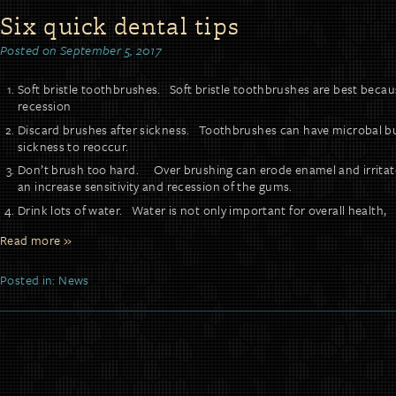
Six quick dental tips
Posted on
September 5, 2017
Soft bristle toothbrushes. Soft bristle toothbrushes are best becau
recession
Discard brushes after sickness. Toothbrushes can have microbal b
sickness to reoccur.
Don’t brush too hard. Over brushing can erode enamel and irritate
an increase sensitivity and recession of the gums.
Drink lots of water. Water is not only important for overall health,
Read more »
Posted in:
News