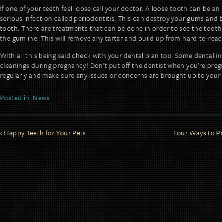
If one of your teeth feel loose call your doctor. A loose tooth can be an
serious infection called periodontitis. This can destroy your gums and 
tooth. There are treatments that can be done in order to see the tooth
the gumline. This will remove any tartar and build up from hard-to-reac
With all this being said check with your dental plan too. Some dental in
cleanings during pregnancy! Don’t put off the dentist when you’re preg
regularly and make sure any issues or concerns are brought up to your 
Posted in:
News
Happy Teeth for Your Pets
Four Ways to P
POST
NAVIGATION