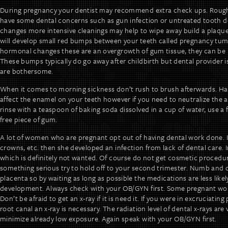
During pregnancy your dentist may recommend extra check ups. Rou
have some dental concerns such as gun infection or untreated tooth d
changes more intensive cleanings may help to wipe away build a plaqu
will develop small red bumps between your teeth called pregnancy tum
hormonal changes these are an overgrowth of gum tissue, they can be p
These bumps typically do go away after childbirth but dental provider i
are bothersome.
When it comes to morning sickness don’t rush to brush afterwards. Hav
affect the enamel on your teeth however if you need to neutralize the ac
rinse with a teaspoon of baking soda dissolved in a cup of water, use a 
free piece of gum.
A lot of women who are pregnant opt out of having dental work done. It’s
crowns, etc. then she developed an infection from lack of dental care. 
which is definitely not wanted. Of course do not get cosmetic procedures 
something serious try to hold off to your second trimester. Numb and d
placenta so by waiting as long as possible the medications are less likely
development. Always check with your OB/GYN first. Some pregnant wom
Don’t be afraid to get an x-ray if it is need it. If you were in excruciati
root canal an x-ray is necessary. The radiation level of dental x-rays ar
minimize already low exposure. Again speak with your OB/GYN first.