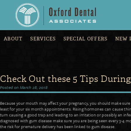
»
COVID-19 Office Updates and Procedures
ABOUT
SERVICES
SPECIAL OFFERS
NEW 
Skip
Check Out these 5 Tips Durin
to
content
Posted on
March 28, 2018
Because your mouth may affect your pregnancy, you should make sure y
least for your six month appointments. Rising hormones can cause thin
turn causing a good trap and leading to an irritation or possibly an infe
diagnosed with gum disease make sure you are being seen every 3-4 mo
the risk for premature delivery has been linked to gum disease.